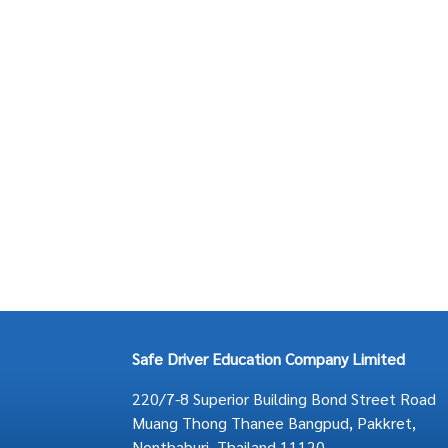
Safe Driver Education Company Limited
220/7-8 Superior Building Bond Street Road
Muang Thong Thanee Bangpud, Pakkret,
Nonthaburi, Thailand 11120