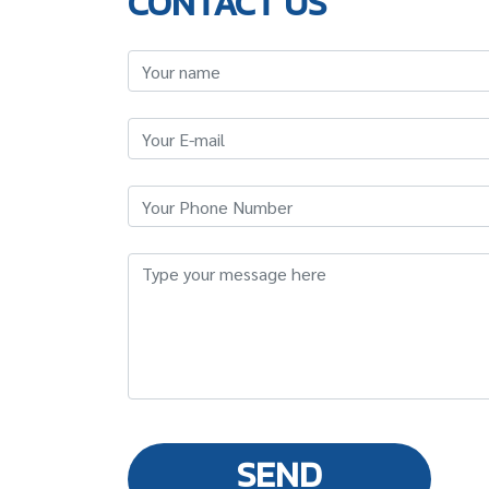
CONTACT US
SEND