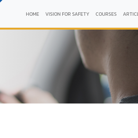
HOME
VISION FOR SAFETY
COURSES
ARTIC