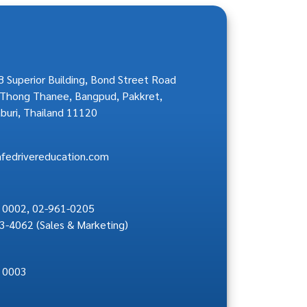
 Superior Building, Bond Street Road
Thong Thanee, Bangpud, Pakkret,
buri, Thailand 11120
afedrivereducation.com
 0002
,
02-961-0205
3-4062
(Sales & Marketing)
 0003