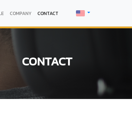
LE
COMPANY
CONTACT
CONTACT