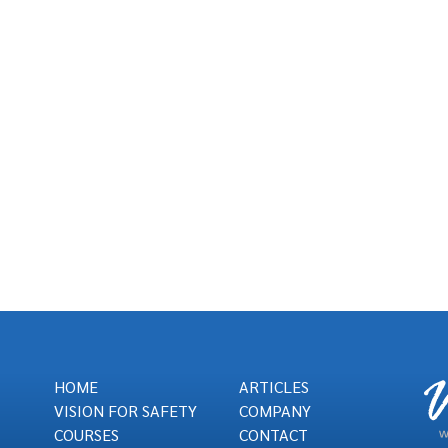
HOME
ARTICLES
VISION FOR SAFETY
COMPANY
COURSES
CONTACT